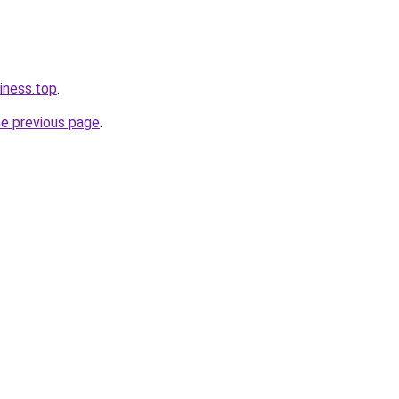
iness.top
.
he previous page
.