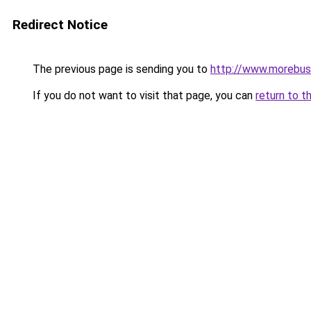
Redirect Notice
The previous page is sending you to
http://www.morebus
If you do not want to visit that page, you can
return to t