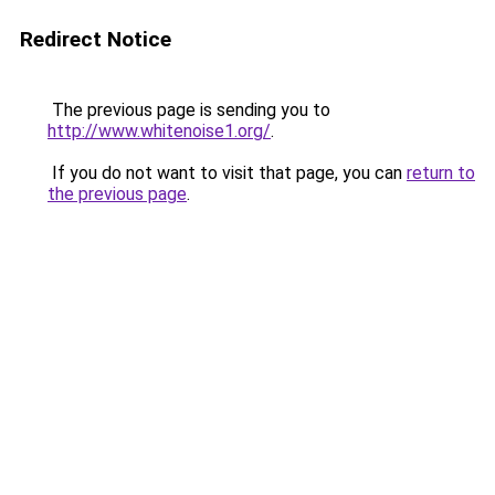
Redirect Notice
The previous page is sending you to
http://www.whitenoise1.org/
.
If you do not want to visit that page, you can
return to
the previous page
.