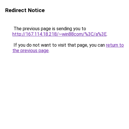
Redirect Notice
The previous page is sending you to
http://167.114.18.218/~win88com/%3C/a%3E
.
If you do not want to visit that page, you can
return to
the previous page
.