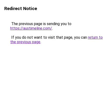
Redirect Notice
The previous page is sending you to
https://austimeline.com/
.
If you do not want to visit that page, you can
return to
the previous page
.