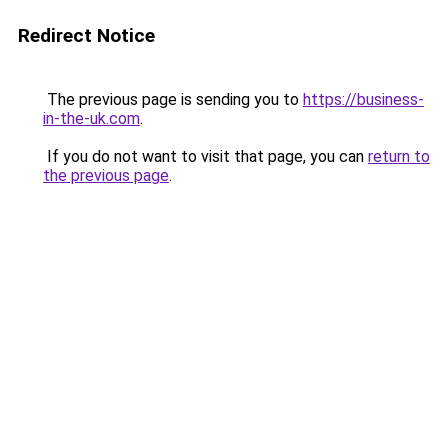
Redirect Notice
The previous page is sending you to
https://business-
in-the-uk.com
.
If you do not want to visit that page, you can
return to
the previous page
.