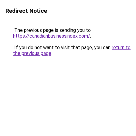
Redirect Notice
The previous page is sending you to
https://canadianbusinessindex.com/
.
If you do not want to visit that page, you can
return to
the previous page
.