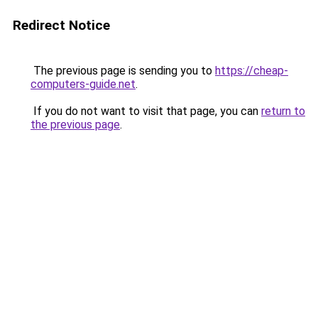
Redirect Notice
The previous page is sending you to
https://cheap-
computers-guide.net
.
If you do not want to visit that page, you can
return to
the previous page
.