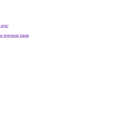
.org/
.
he previous page
.