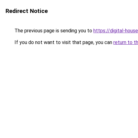
Redirect Notice
The previous page is sending you to
https://digital-house
If you do not want to visit that page, you can
return to t