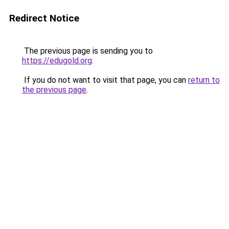
Redirect Notice
The previous page is sending you to
https://edugold.org
.
If you do not want to visit that page, you can
return to
the previous page
.