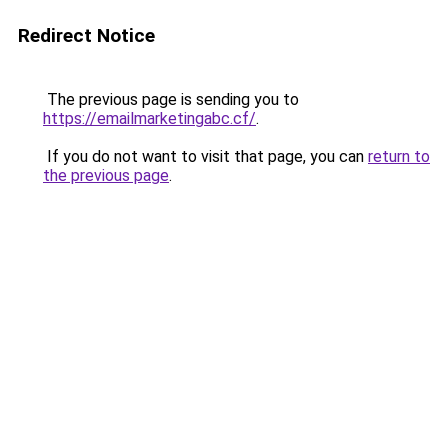
Redirect Notice
The previous page is sending you to
https://emailmarketingabc.cf/
.
If you do not want to visit that page, you can
return to
the previous page
.