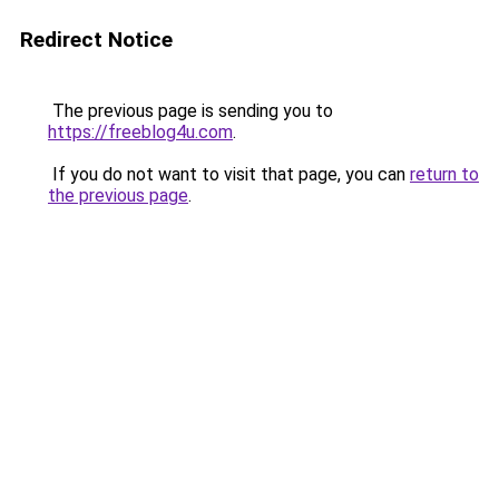
Redirect Notice
The previous page is sending you to
https://freeblog4u.com
.
If you do not want to visit that page, you can
return to
the previous page
.