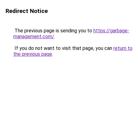
Redirect Notice
The previous page is sending you to
https://garbage-
management.com/
.
If you do not want to visit that page, you can
return to
the previous page
.