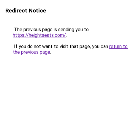
Redirect Notice
The previous page is sending you to
https://heightseats.com/
.
If you do not want to visit that page, you can
return to
the previous page
.