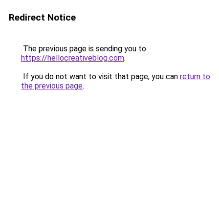
Redirect Notice
The previous page is sending you to
https://hellocreativeblog.com
.
If you do not want to visit that page, you can
return to
the previous page
.