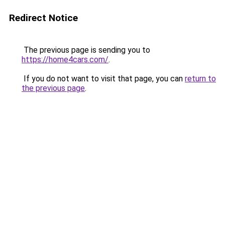
Redirect Notice
The previous page is sending you to
https://home4cars.com/
.
If you do not want to visit that page, you can
return to
the previous page
.