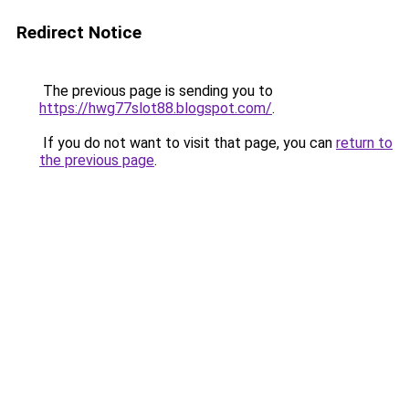
Redirect Notice
The previous page is sending you to
https://hwg77slot88.blogspot.com/
.
If you do not want to visit that page, you can
return to
the previous page
.