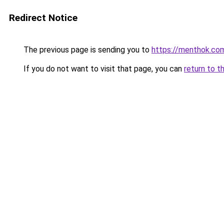
Redirect Notice
The previous page is sending you to
https://menthok.co
If you do not want to visit that page, you can
return to t