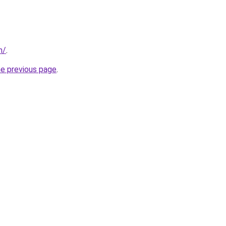
m/
.
he previous page
.