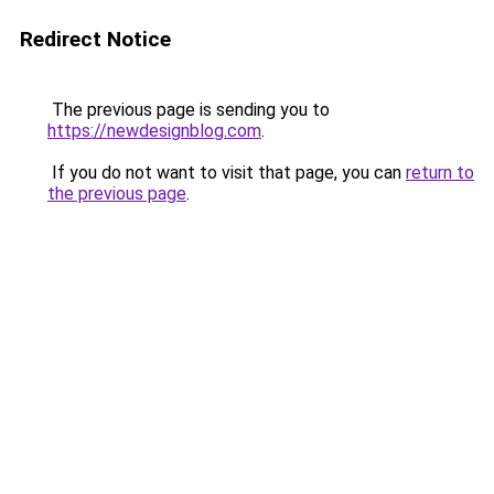
Redirect Notice
The previous page is sending you to
https://newdesignblog.com
.
If you do not want to visit that page, you can
return to
the previous page
.