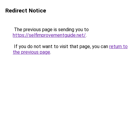
Redirect Notice
The previous page is sending you to
https://selfimprovementguide.net/
.
If you do not want to visit that page, you can
return to
the previous page
.