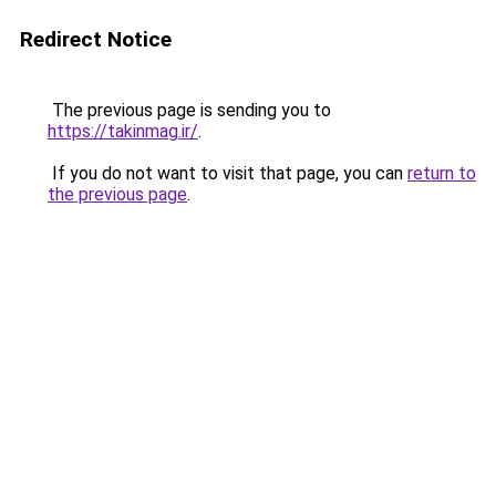
Redirect Notice
The previous page is sending you to
https://takinmag.ir/
.
If you do not want to visit that page, you can
return to
the previous page
.