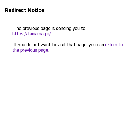
Redirect Notice
The previous page is sending you to
https://taniamag.ir/
.
If you do not want to visit that page, you can
return to
the previous page
.