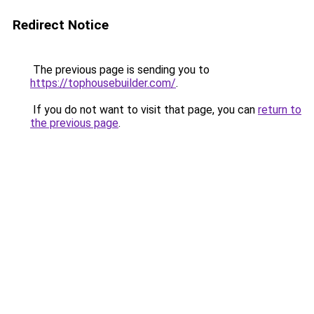
Redirect Notice
The previous page is sending you to
https://tophousebuilder.com/
.
If you do not want to visit that page, you can
return to
the previous page
.