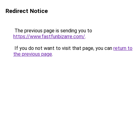
Redirect Notice
The previous page is sending you to
https://www.fastfunbizarre.com/
.
If you do not want to visit that page, you can
return to
the previous page
.