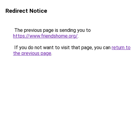
Redirect Notice
The previous page is sending you to
https://www.friendshome.org/
.
If you do not want to visit that page, you can
return to
the previous page
.