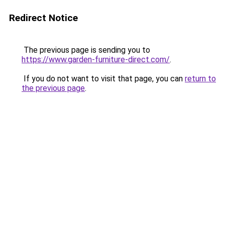
Redirect Notice
The previous page is sending you to
https://www.garden-furniture-direct.com/
.
If you do not want to visit that page, you can
return to
the previous page
.