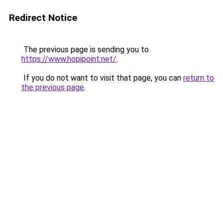
Redirect Notice
The previous page is sending you to
https://www.hopipoint.net/
.
If you do not want to visit that page, you can
return to
the previous page
.