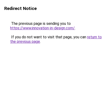
Redirect Notice
The previous page is sending you to
https://www.innovation-in-design.com/
.
If you do not want to visit that page, you can
return to
the previous page
.