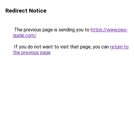
Redirect Notice
The previous page is sending you to
https://www.peo-
guide.com/
.
If you do not want to visit that page, you can
return to
the previous page
.