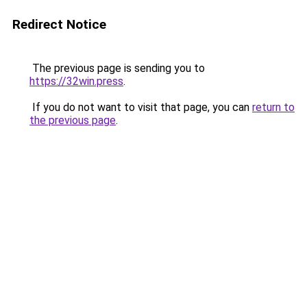
Redirect Notice
The previous page is sending you to
https://32win.press
.
If you do not want to visit that page, you can
return to
the previous page
.