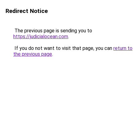
Redirect Notice
The previous page is sending you to
https://judicialocean.com
.
If you do not want to visit that page, you can
return to
the previous page
.