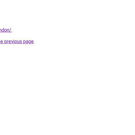
ondon/
.
he previous page
.