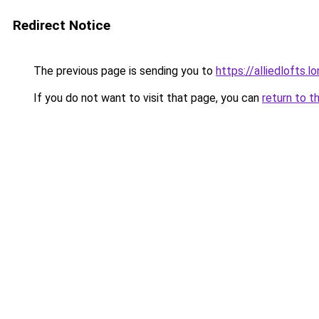
Redirect Notice
The previous page is sending you to
https://alliedlofts.l
If you do not want to visit that page, you can
return to t