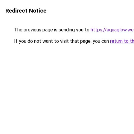
Redirect Notice
The previous page is sending you to
https://aquaglow.w
If you do not want to visit that page, you can
return to t