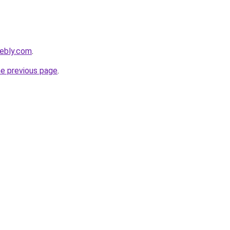
eebly.com
.
he previous page
.