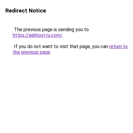
Redirect Notice
The previous page is sending you to
https://askhost.ru.com/
.
If you do not want to visit that page, you can
return to
the previous page
.