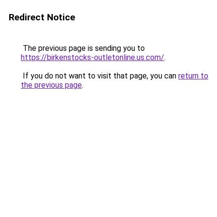
Redirect Notice
The previous page is sending you to
https://birkenstocks-outletonline.us.com/
.
If you do not want to visit that page, you can
return to
the previous page
.