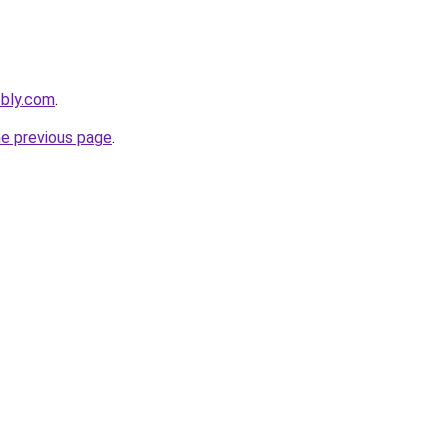
ebly.com
.
he previous page
.