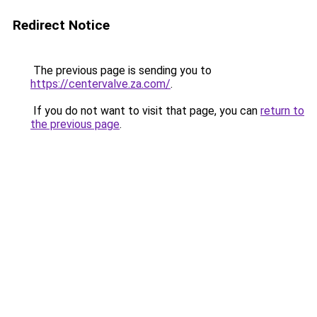
Redirect Notice
The previous page is sending you to
https://centervalve.za.com/
.
If you do not want to visit that page, you can
return to
the previous page
.