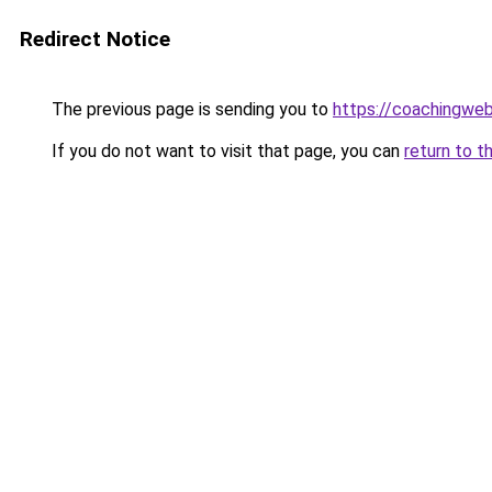
Redirect Notice
The previous page is sending you to
https://coachingwe
If you do not want to visit that page, you can
return to t