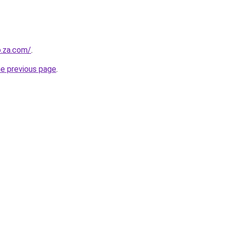
b.za.com/
.
he previous page
.