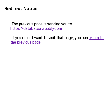
Redirect Notice
The previous page is sending you to
https://databytea.weebly.com
.
If you do not want to visit that page, you can
return to
the previous page
.