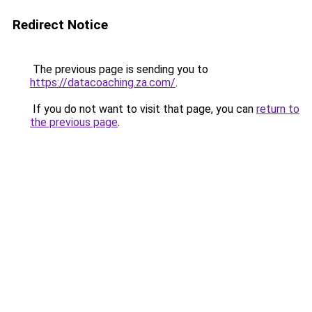
Redirect Notice
The previous page is sending you to
https://datacoaching.za.com/
.
If you do not want to visit that page, you can
return to
the previous page
.