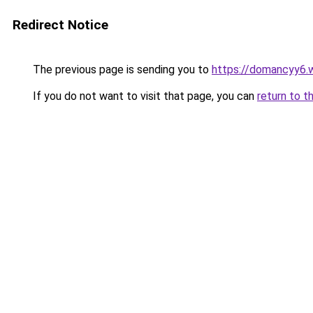
Redirect Notice
The previous page is sending you to
https://domancyy6.
If you do not want to visit that page, you can
return to t