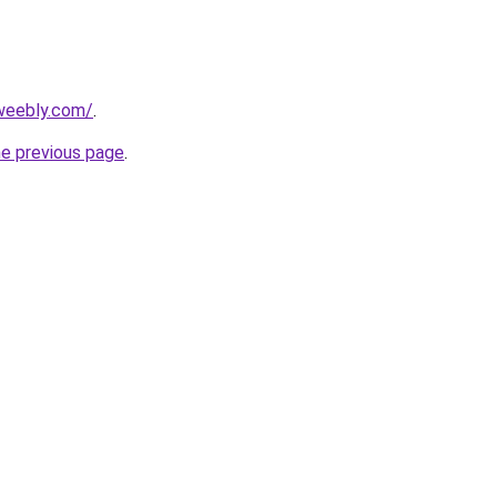
weebly.com/
.
he previous page
.