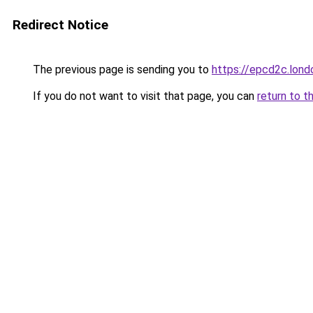
Redirect Notice
The previous page is sending you to
https://epcd2c.lond
If you do not want to visit that page, you can
return to t