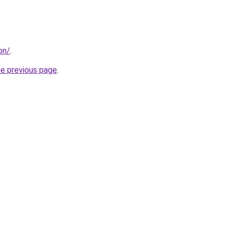
on/
.
he previous page
.