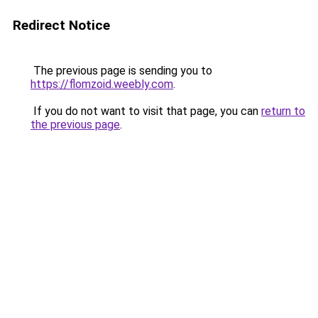
Redirect Notice
The previous page is sending you to
https://flomzoid.weebly.com
.
If you do not want to visit that page, you can
return to
the previous page
.