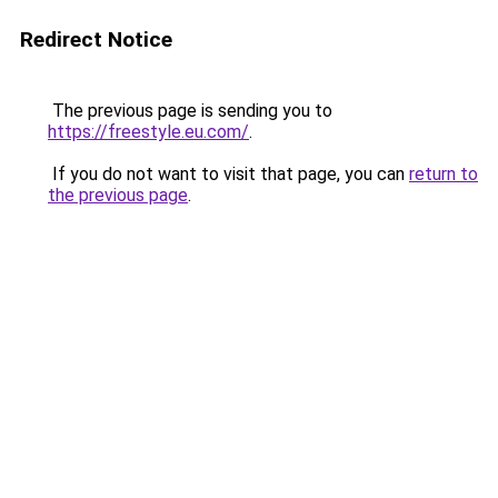
Redirect Notice
The previous page is sending you to
https://freestyle.eu.com/
.
If you do not want to visit that page, you can
return to
the previous page
.