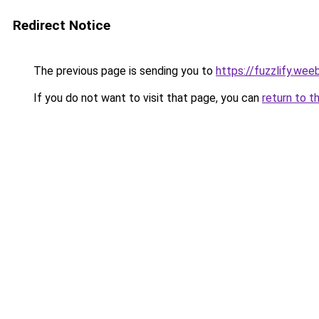
Redirect Notice
The previous page is sending you to
https://fuzzlify.wee
If you do not want to visit that page, you can
return to t