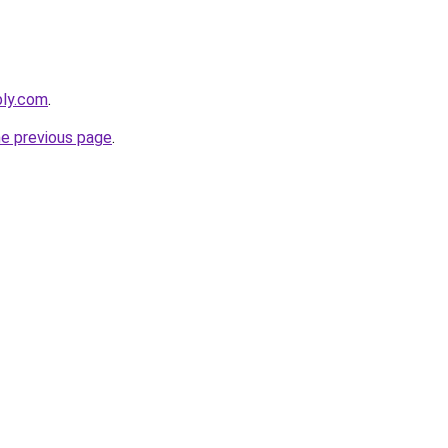
bly.com
.
he previous page
.