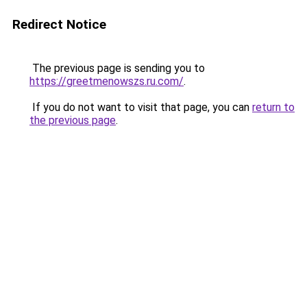
Redirect Notice
The previous page is sending you to
https://greetmenowszs.ru.com/
.
If you do not want to visit that page, you can
return to
the previous page
.