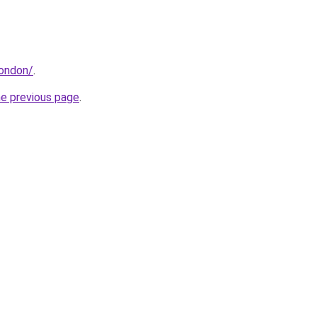
london/
.
he previous page
.