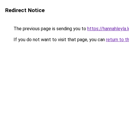
Redirect Notice
The previous page is sending you to
https://hannahleyla.
If you do not want to visit that page, you can
return to t