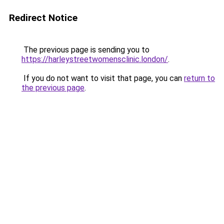
Redirect Notice
The previous page is sending you to
https://harleystreetwomensclinic.london/
.
If you do not want to visit that page, you can
return to
the previous page
.