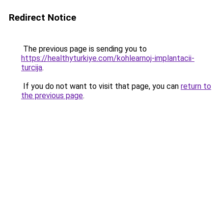
Redirect Notice
The previous page is sending you to
https://healthyturkiye.com/kohlearnoj-implantacii-
turcija
.
If you do not want to visit that page, you can
return to
the previous page
.