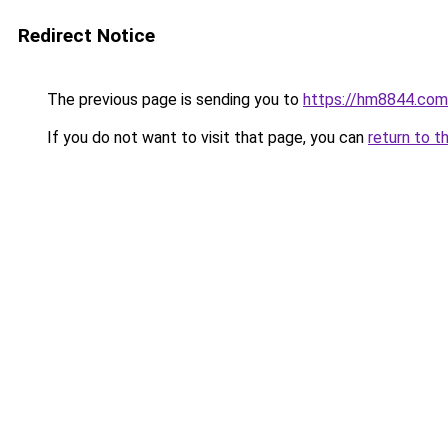
Redirect Notice
The previous page is sending you to
https://hm8844.com
If you do not want to visit that page, you can
return to t