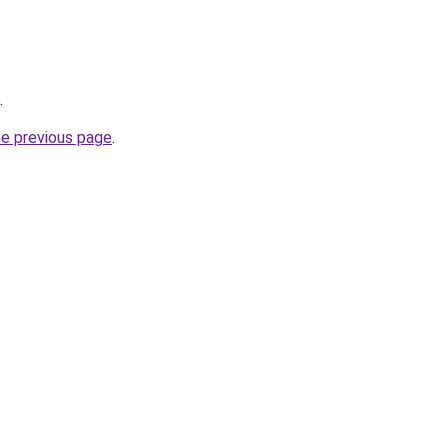
.
he previous page
.