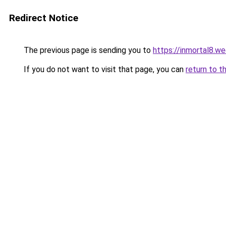
Redirect Notice
The previous page is sending you to
https://inmortal8.w
If you do not want to visit that page, you can
return to t