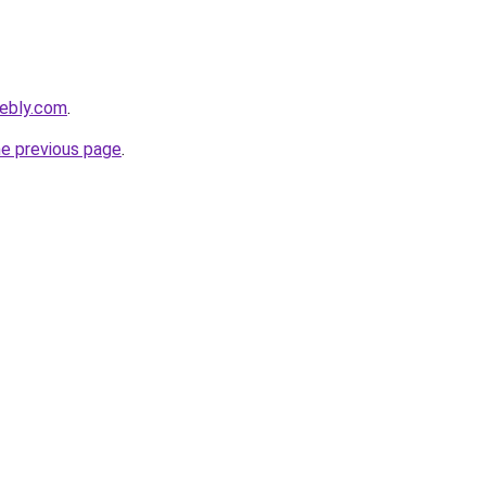
eebly.com
.
he previous page
.